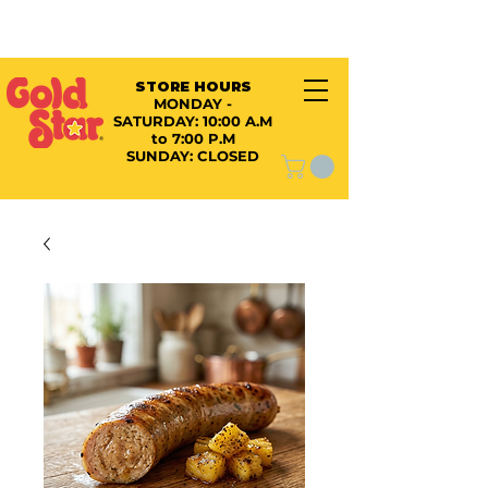
STORE HOURS
MONDAY -
SATURDAY:
10:00 A.M
to 7:00 P.M
SUNDAY: CLOSED