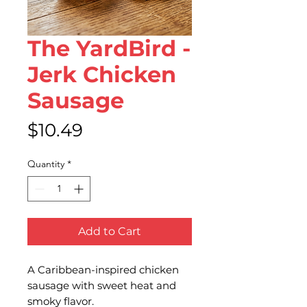
The YardBird -
Jerk Chicken
Sausage
Price
$10.49
Quantity
*
Add to Cart
A Caribbean-inspired chicken
sausage with sweet heat and
smoky flavor.