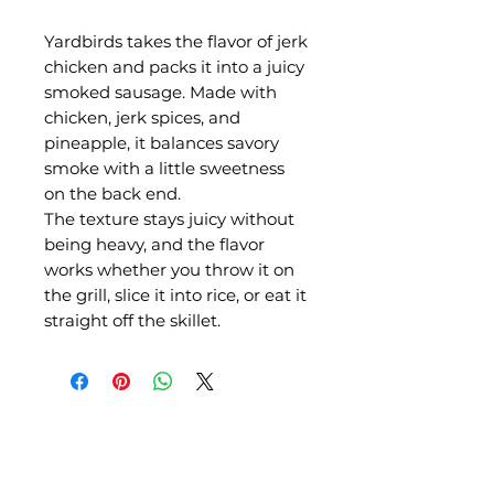
Yardbirds takes the flavor of jerk
chicken and packs it into a juicy
smoked sausage. Made with
chicken, jerk spices, and
pineapple, it balances savory
smoke with a little sweetness
on the back end.
The texture stays juicy without
being heavy, and the flavor
works whether you throw it on
the grill, slice it into rice, or eat it
straight off the skillet.
QUICK LINKS
Shop