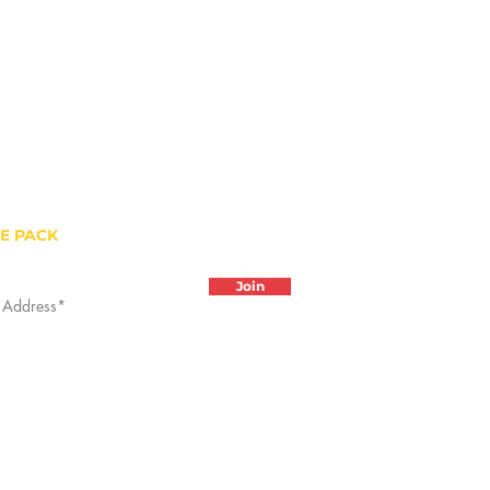
HE PACK
Join