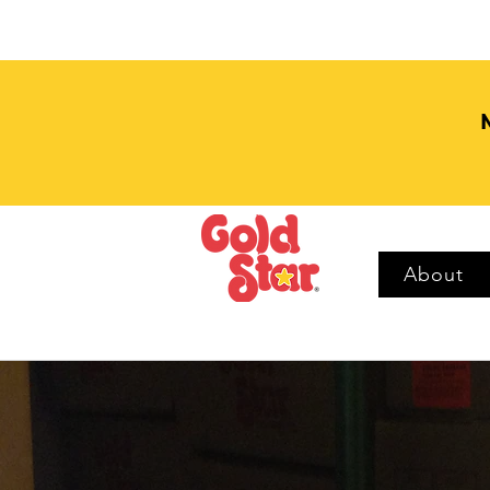
About