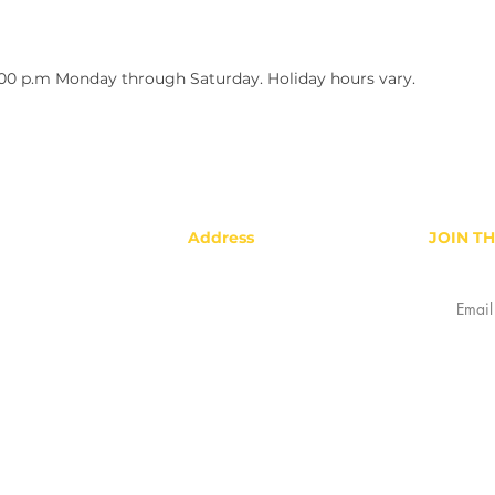
:00 p.m Monday through Saturday. Holiday hours vary.
Address
JOIN T
Gold Star Hotlink Company, LLC
2878 Colorado Blvd, Denver, CO
80207
Refunds & Returns
Privacy Policy
Terms & Conditions