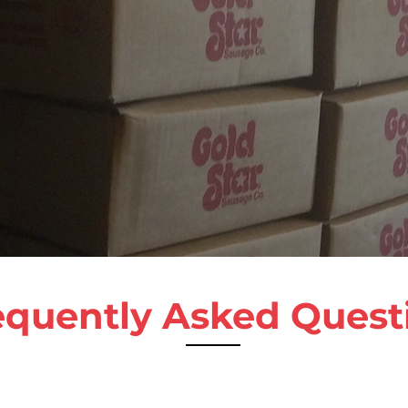
equently Asked Quest