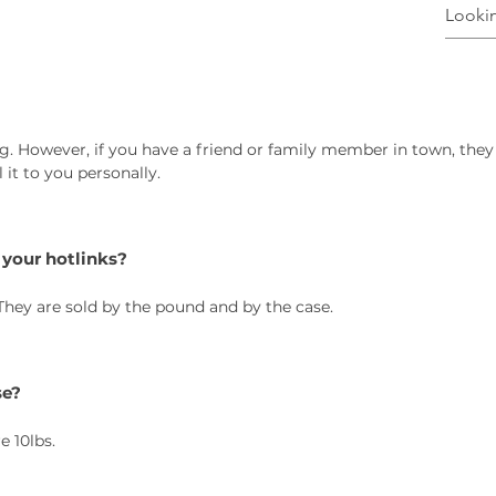
g. However, if you have a friend or family member in town, they
it to you personally.
 your hotlinks?
 They are sold by the pound and by the case.
se?
e 10lbs.