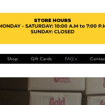
STORE HOURS
MONDAY - SATURDAY:
10:00 A.M to 7:00 P.
SUNDAY: CLOSED
Shop
Gift Cards
FAQ's
Contac