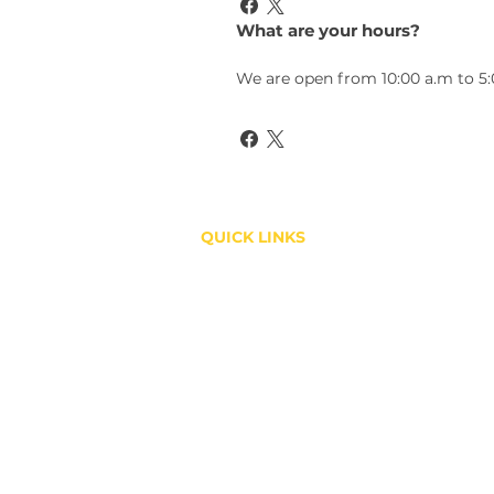
What are your hours?
We are open from 10:00 a.m to 5
QUICK LINKS
Shop
About
Contact
Copyright ©2019 GOLD STAR HOTLINKS