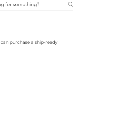
 can purchase a ship-ready 