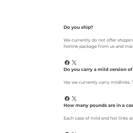
Do you ship?
We currently do not offer shippin
hotlink package from us and mail 
Do you carry a mild version of
Yes we currently carry mildlinks.
How many pounds are in a ca
Each case of mild and hot links ar