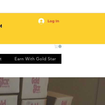
Log In
M
t
Earn With Gold Star