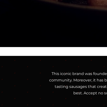
This iconic brand was founde
community. Moreover, it has be
tasting sausages that create
best. Accept no s