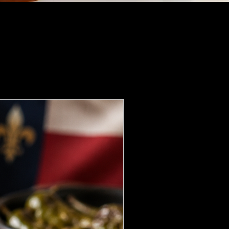
NEW DROP