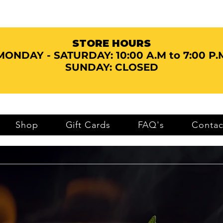
STORE HOURS
MONDAY - SATURDAY:
10:00 A.M to 7:00 P.
SUNDAY: CLOSED
Shop
Gift Cards
FAQ's
Contac