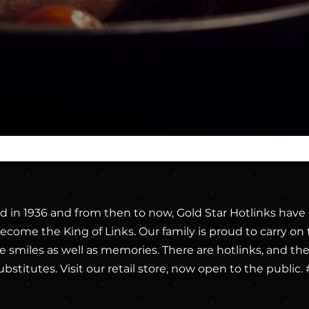
d in 1936 and from then to now, Gold Star Hotlinks have 
come the King of Links. Our family is proud to carry on t
 smiles as well as memories. There are hotlinks, and then 
ubstitutes. Visit our retail store, now open to the publ