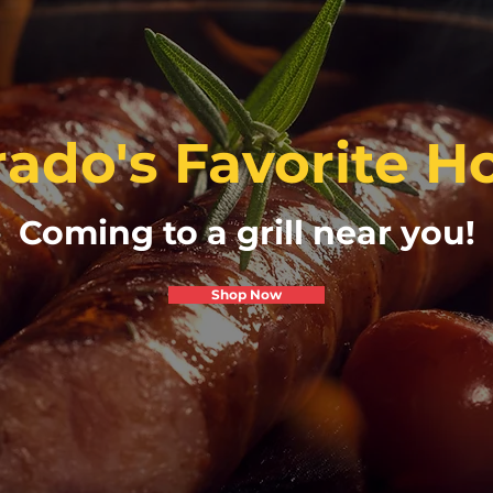
ado's Favorite Ho
Coming to a grill near you!
Shop Now