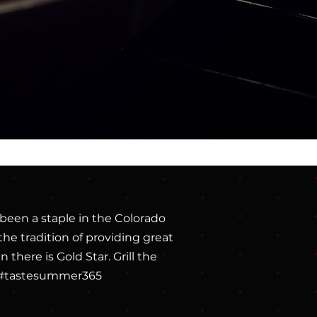
been a staple in the Colorado
he tradition of providing great
there is Gold Star. Grill the
ic. #tastesummer365