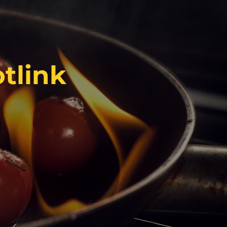
tlink