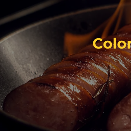
Color