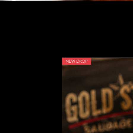
NEW DROP