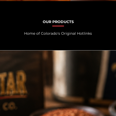
OUR PRODUCTS
Home of Colorado's Original Hotlinks