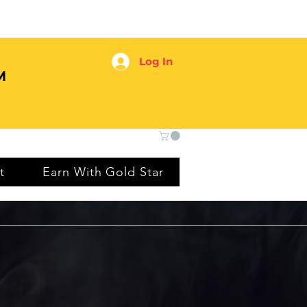
Log In
M
t
Earn With Gold Star