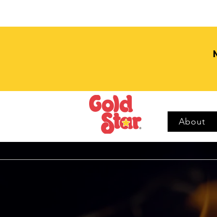
About