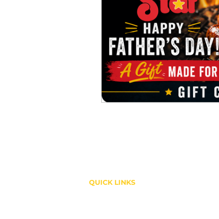
QUICK LINKS
Shop
About