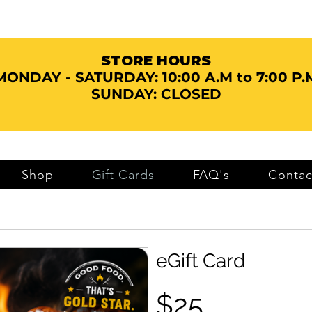
STORE HOURS
MONDAY - SATURDAY:
10:00 A.M to 7:00 P.
SUNDAY: CLOSED
Shop
Gift Cards
FAQ's
Contac
eGift Card
$25