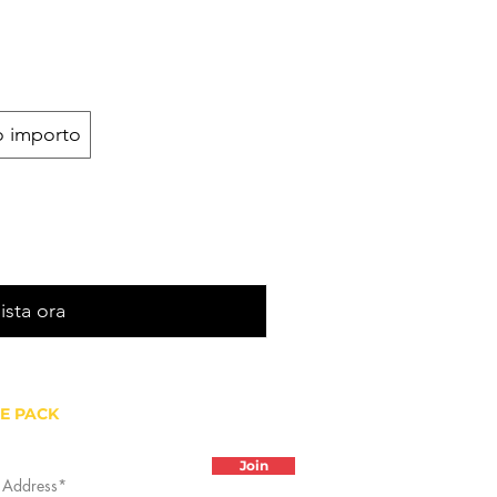
o importo
ista ora
HE PACK
Join