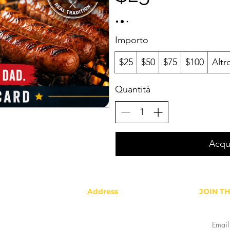
Importo
$25
$50
$75
$100
Altr
Quantità
Acqu
Address
JOIN T
Gold Star Hotlink Company, LLC
2878 Colorado Blvd, Denver, CO