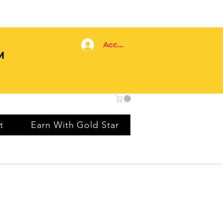
Accedi
M
t
Earn With Gold Star