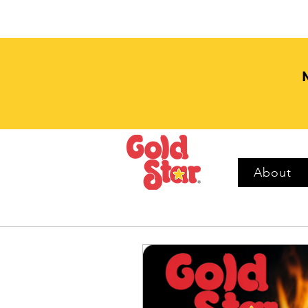
About