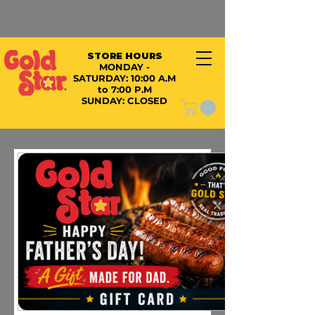
STORE HOURS
MONDAY -
SATURDAY:
10:00 A.M
to 7:00 P.M
SUNDAY: CLOSED