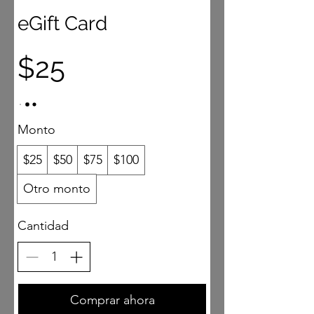
eGift Card
$25
Monto
$25
$50
$75
$100
Otro monto
Cantidad
Comprar ahora