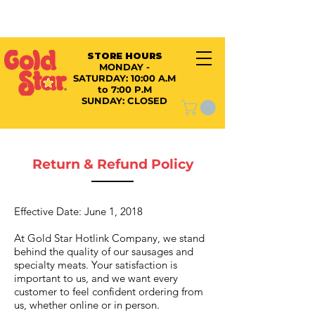
STORE HOURS
MONDAY -
SATURDAY:
10:00 A.M
to 7:00 P.M
SUNDAY: CLOSED
Return & Refund Policy
Effective Date: June 1, 2018
At Gold Star Hotlink Company, we stand
behind the quality of our sausages and
specialty meats. Your satisfaction is
important to us, and we want every
customer to feel confident ordering from
us, whether online or in person.