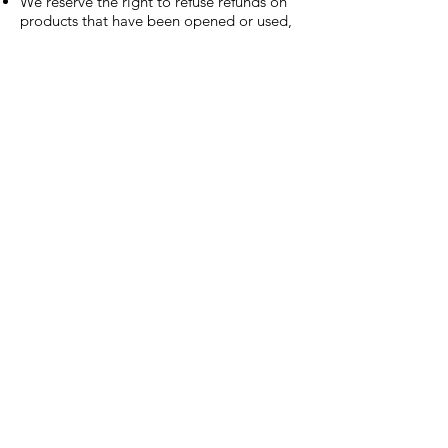
We reserve the right to refuse refunds on
products that have been opened or used,
unless there is a quality issue or defect.
QUICK LINKS
Shop
About
Contact
Address
Gold Star Hotlink Company, LLC
2878 Colorado Blvd, Denver, CO 80207
JOIN THE PACK
Join