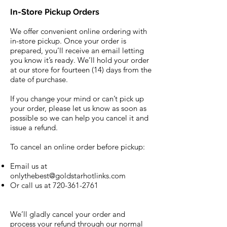
In-Store Pickup Orders
We offer convenient online ordering with
in-store pickup. Once your order is
prepared, you’ll receive an email letting
you know it’s ready. We’ll hold your order
at our store for fourteen (14) days from the
date of purchase.
If you change your mind or can’t pick up
your order, please let us know as soon as
possible so we can help you cancel it and
issue a refund.
To cancel an online order before pickup:
Email us at
onlythebest@goldstarhotlinks.com
Or call us at
720-361-2761
We’ll gladly cancel your order and
process your refund through our normal