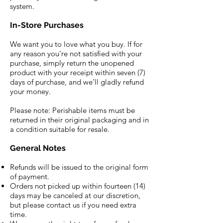
system.
In-Store Purchases
We want you to love what you buy. If for
any reason you’re not satisfied with your
purchase, simply return the unopened
product with your receipt within seven (7)
days of purchase, and we’ll gladly refund
your money.
Please note: Perishable items must be
returned in their original packaging and in
a condition suitable for resale.
General Notes
Refunds will be issued to the original form
of payment.
Orders not picked up within fourteen (14)
days may be canceled at our discretion,
but please contact us if you need extra
time.