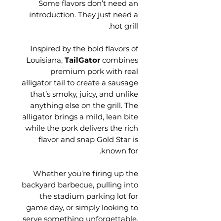
Some flavors don’t need an
introduction. They just need a
hot grill.
Inspired by the bold flavors of
Louisiana,
TailGator
combines
premium pork with real
alligator tail to create a sausage
that’s smoky, juicy, and unlike
anything else on the grill. The
alligator brings a mild, lean bite
while the pork delivers the rich
flavor and snap Gold Star is
known for.
Whether you’re firing up the
backyard barbecue, pulling into
the stadium parking lot for
game day, or simply looking to
serve something unforgettable,