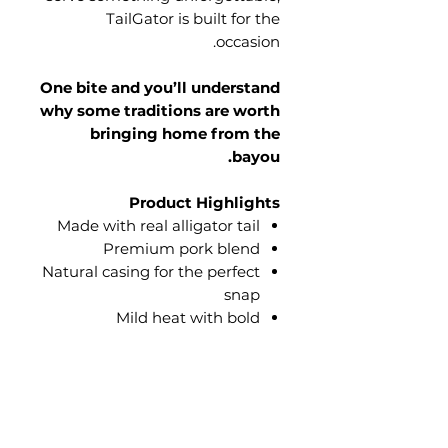
TailGator is built for the
occasion.
One bite and you’ll understand
why some traditions are worth
bringing home from the
bayou.
Product Highlights
Made with real alligator tail
Premium pork blend
Natural casing for the perfect
snap
Mild heat with bold
Louisiana-inspired flavor
Perfect for grilling, game
days, backyard cookouts, and
family gatherings