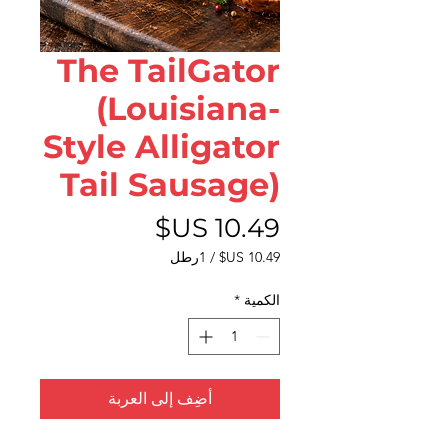
The TailGator
(Louisiana-
Style Alligator
Tail Sausage)
السعر
1رطل
/
‏10.49 US$
لكل
*
الكمية
1
رطل
أضِف إلى العربة