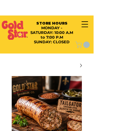
STORE HOURS
MONDAY -
SATURDAY:
10:00 A.M
to 7:00 P.M
SUNDAY: CLOSED