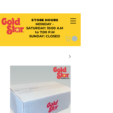
STORE HOURS
MONDAY -
SATURDAY:
10:00 A.M
to 7:00 P.M
SUNDAY: CLOSED