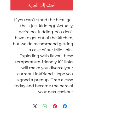
أضِف إلى العربة
If you can’t stand the heat, get
the…(just kidding). Actually,
we’re not kidding. You don’t
have to get out of the kitchen,
but we do recommend getting
a case of our Mild links.
Exploding with flavor, these
temperature-friendly 10” links
will make you divorce your
current Linkfriend. Hope you
signed a prenup. Grab a case
today and become the hero of
your next cookout.