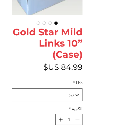
Gold Star Mild
Links 10”
(Case)
السعر
*
LBs
*
الكمية