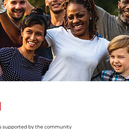
d
 is supported by the community