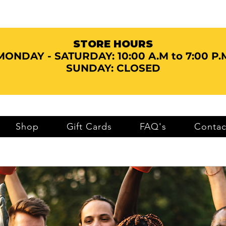
STORE HOURS
MONDAY - SATURDAY:
10:00 A.M to 7:00 P.
SUNDAY: CLOSED
Shop
Gift Cards
FAQ's
Contac