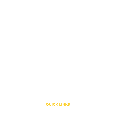
QUICK LINKS