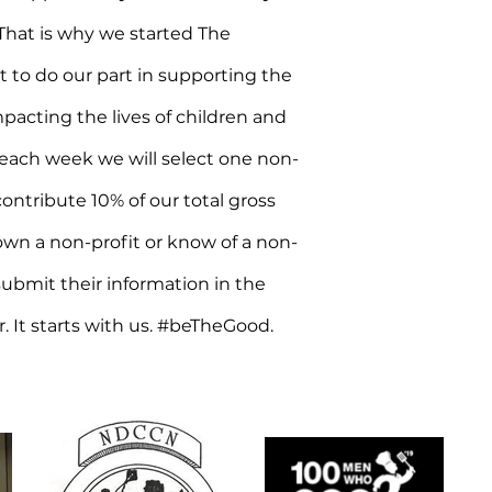
hat is why we started The
o do our part in supporting the
mpacting the lives of children and
 each week we will select one non-
ntribute 10% of our total gross
 own a non-profit or know of a non-
submit their information in the
r. It starts with us. #beTheGood.