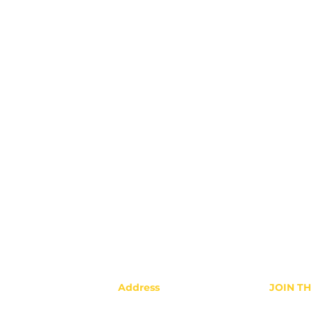
Address
JOIN T