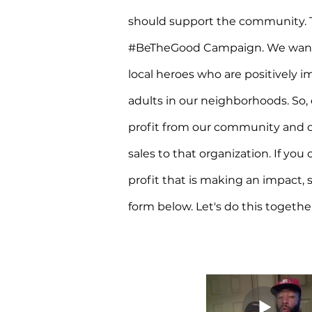
should support the community. T
#BeTheGood Campaign. We want t
local heroes who are positively i
adults in our neighborhoods. So,
profit from our community and co
sales to that organization. If you
profit that is making an impact, 
form below. Let's do this togethe