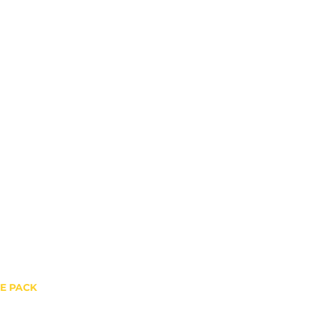
HE PACK