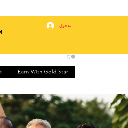
تسجيل الدخول
M
t
Earn With Gold Star