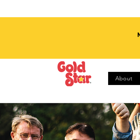
About