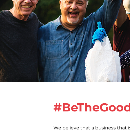
#BeTheGoo
We believe that a business that