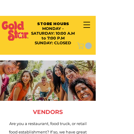
STORE HOURS
MONDAY -
SATURDAY:
10:00 A.M
to 7:00 P.M
SUNDAY: CLOSED
VENDORS
Are you a restaurant, food truck, or retail
food establishment? If so, we have great