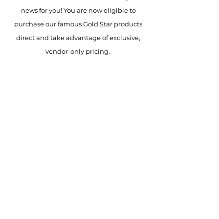
news for you! You are now eligible to
purchase our famous Gold Star products
direct and take advantage of exclusive,
vendor-only pricing.